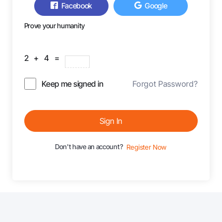
Facebook
Google
Prove your humanity
2 + 4 =
Keep me signed in
Forgot Password?
Sign In
Don't have an account?
Register Now