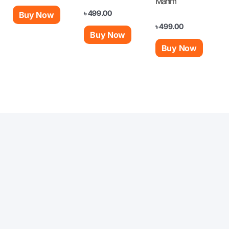
Mahim
৳
499.00
Buy Now
৳
499.00
Buy Now
Buy Now