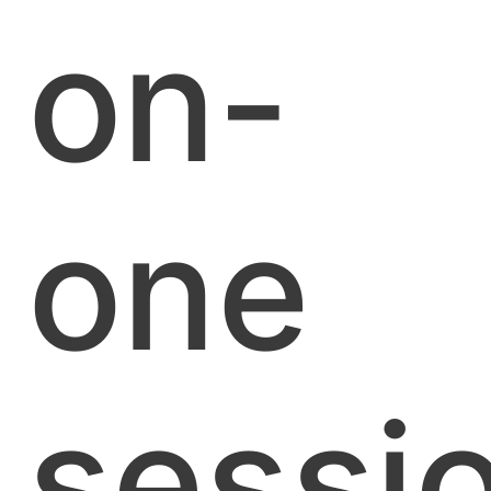
on-
one
sessi