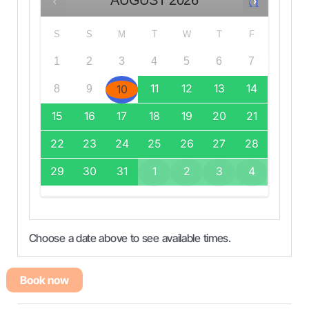
AUGUST
2026
NEXT
S
S
M
T
W
T
F
1
2
3
4
5
6
7
11
12
13
14
10
8
9
15
16
17
18
19
20
21
22
23
24
25
26
27
28
29
30
31
1
2
3
4
Choose a date above to see available times.
Book now