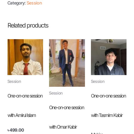
Category:
Session
Related products
Session
Session
Session
One-on-one session
One-on-one session
One-on-one session
with Amirul Islam
with Tasmim Kabir
with Omar Kabir
৳
499.00