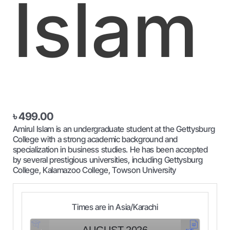
Islam
৳
499.00
Amirul Islam is an undergraduate student at the Gettysburg
College with a strong academic background and
specialization in business studies. He has been accepted
by several prestigious universities, including Gettysburg
College, Kalamazoo College, Towson University
Times are in
Asia/Karachi