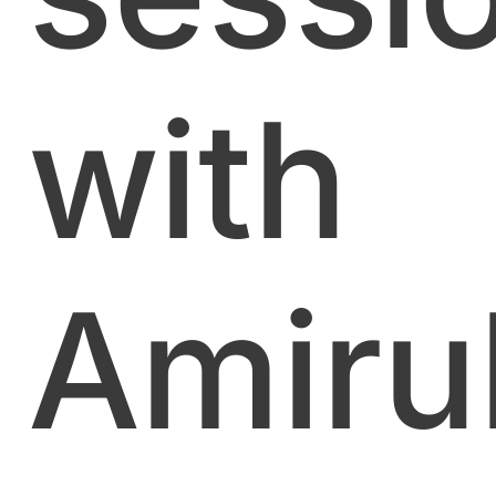
with
Amiru