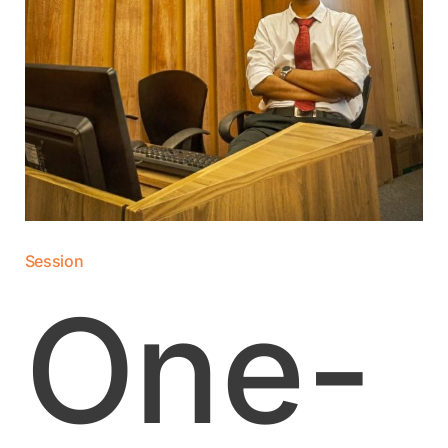
Session
One-