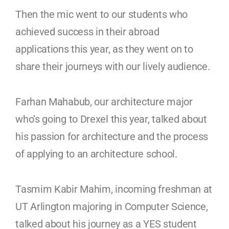
Then the mic went to our students who
achieved success in their abroad
applications this year, as they went on to
share their journeys with our lively audience.
Farhan Mahabub, our architecture major
who’s going to Drexel this year, talked about
his passion for architecture and the process
of applying to an architecture school.
Tasmim Kabir Mahim, incoming freshman at
UT Arlington majoring in Computer Science,
talked about his journey as a YES student