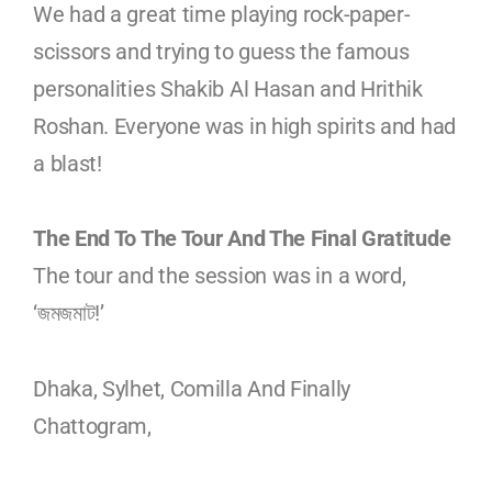
We had a great time playing rock-paper-
scissors and trying to guess the famous
personalities Shakib Al Hasan and Hrithik
Roshan. Everyone was in high spirits and had
a blast!
The End To The Tour And The Final Gratitude
The tour and the session was in a word,
‘জমজমাট!’
Dhaka, Sylhet, Comilla And Finally
Chattogram,