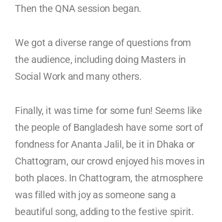
Then the QNA session began.
We got a diverse range of questions from
the audience, including doing Masters in
Social Work and many others.
Finally, it was time for some fun! Seems like
the people of Bangladesh have some sort of
fondness for Ananta Jalil, be it in Dhaka or
Chattogram, our crowd enjoyed his moves in
both places. In Chattogram, the atmosphere
was filled with joy as someone sang a
beautiful song, adding to the festive spirit.