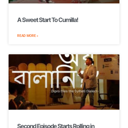
A Sweet Start To Cumilla!
READ MORE »
Second Episode Starts Rolling in