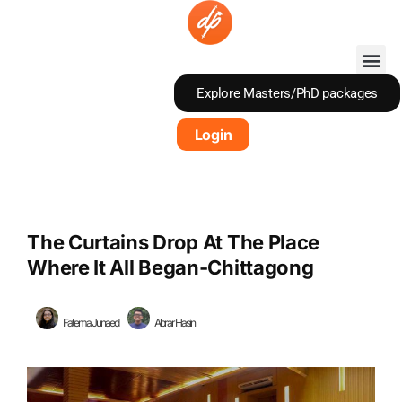
Skip
to
content
Explore Masters/PhD packages
Login
The Curtains Drop At The Place
Where It All Began-Chittagong
Fatema Junaed
Abrar Hasin