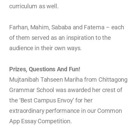
curriculum as well.
Farhan, Mahim, Sababa and Fatema – each
of them served as an inspiration to the
audience in their own ways.
Prizes, Questions And Fun!
Mujtanibah Tahseen Mariha from Chittagong
Grammar School was awarded her crest of
the ‘Best Campus Envoy’ for her
extraordinary performance in our Common
App Essay Competition.