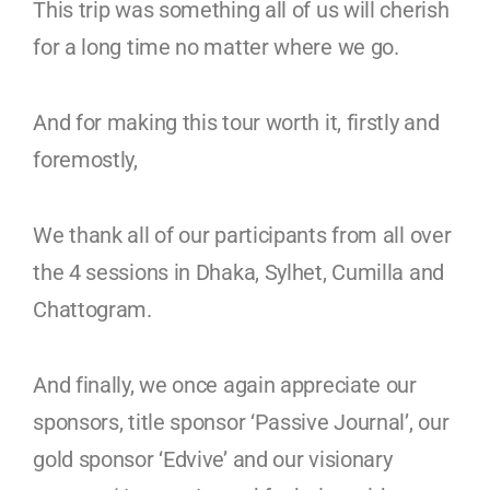
This trip was something all of us will cherish
for a long time no matter where we go.
And for making this tour worth it, firstly and
foremostly,
We thank all of our participants from all over
the 4 sessions in Dhaka, Sylhet, Cumilla and
Chattogram.
And finally, we once again appreciate our
sponsors, title
sponsor ‘Passive Journal’, our
gold sponsor ‘Edvive’ and our visionary