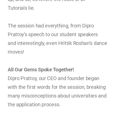
Tutorials lie.
The session had everything, from Dipro
Prattoy’s speech to our student speakers
and interestingly, even Hrittik Roshan’s dance
moves!
All Our Gems Spoke Together!
Dipro Prattoy, our CEO and founder began
with the first words for the session, breaking
many misconceptions about universities and
the application process.