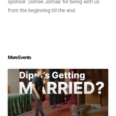
sponsor ‘Jomee Jomaa’ for being with us
from the beginning till the end.
More Events