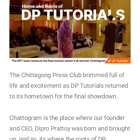
The Chittagong Press Club brimmed full of
life and excitement as DP Tutorials returned
to its hometown for the final showdown.
Chattogram is the place where our founder
and CEO, Dipro Prattoy was born and brought
up, and so, its where the roots of DP