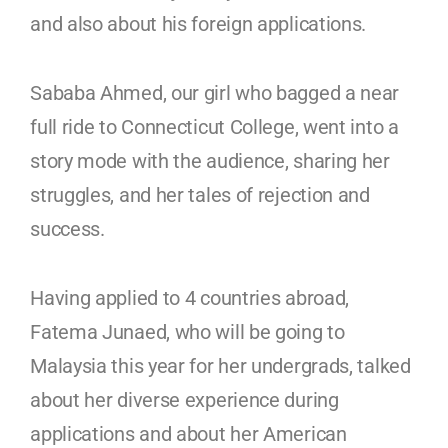
and also about his foreign applications.
Sababa Ahmed, our girl who bagged a near
full ride to Connecticut College, went into a
story mode with the audience, sharing her
struggles, and her tales of rejection and
success.
Having applied to 4 countries abroad,
Fatema Junaed, who will be going to
Malaysia this year for her undergrads, talked
about her diverse experience during
applications and about her American