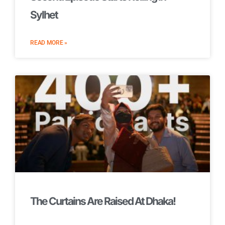
Sylhet
READ MORE »
The Curtains Are Raised At Dhaka!