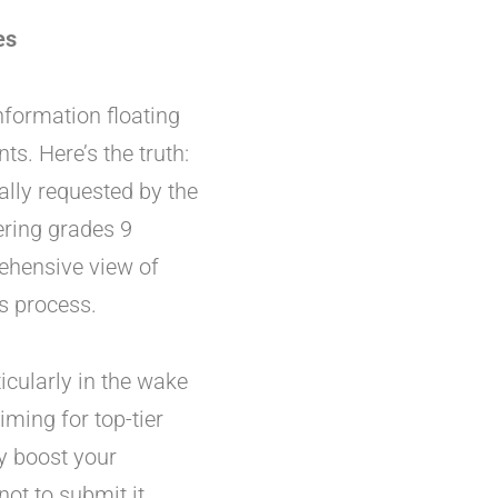
es
information floating
ts. Here’s the truth:
ally requested by the
ring grades 9
rehensive view of
s process.
cularly in the wake
aiming for top-tier
ly boost your
ot to submit it.