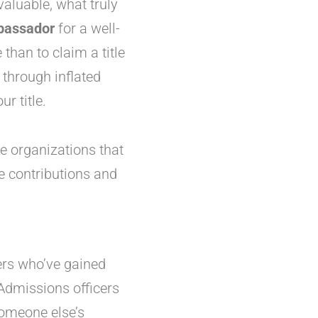
aluable, what truly
assador
for a well-
than to claim a title
 through inflated
r title.
ne organizations that
ne contributions and
hers who’ve gained
Admissions officers
someone else’s