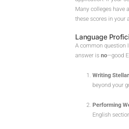
Many colleges have ad
these scores in your 
Language Profici
A common question I h
answer is
no
—good En
Writing Stella
beyond your gr
Performing We
English sectio