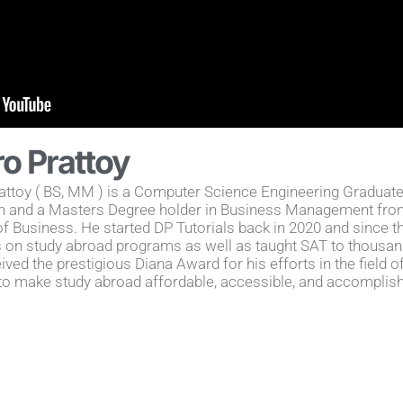
ro Prattoy
attoy ( BS, MM ) is a Computer Science Engineering Graduate
n and a Masters Degree holder in Business Management from
f Business. He started DP Tutorials back in 2020 and since 
 on study abroad programs as well as taught SAT to thousan
ived the prestigious Diana Award for his efforts in the field o
to make study abroad affordable, accessible, and accomplish