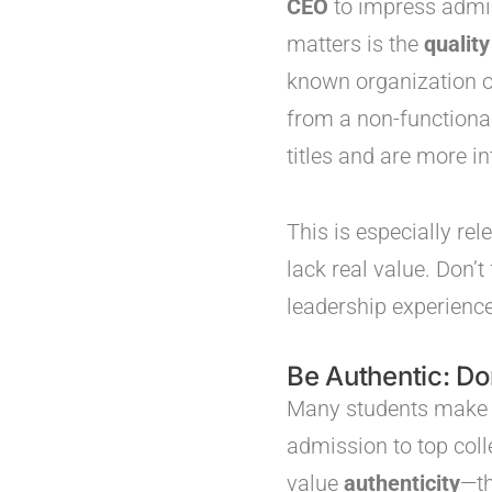
CEO
to impress admis
matters is the
quality
known organization or 
from a non-functional
titles and are more in
This is especially re
lack real value. Don’
leadership experience
Be Authentic: Do
Many students make th
admission to top col
value
authenticity
—t