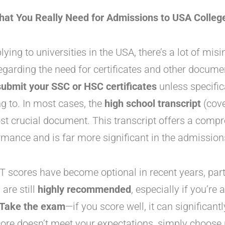
at You Really Need for Admissions to USA Colleg
ing to universities in the USA, there’s a lot of mis
egarding the need for certificates and other documen
ubmit your SSC or HSC certificates
unless specific
ng to. In most cases, the
high school transcript
(cove
st crucial document. This transcript offers a comp
mance and is far more significant in the admission
 scores have become optional in recent years, parti
are still
highly recommended
, especially if you’re 
Take the exam
—if you score well, it can significant
score doesn’t meet your expectations, simply choose n