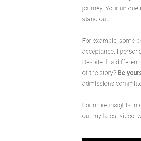
journey. Your unique 
stand out.
For example, some peo
acceptance. I persona
Despite this differen
of the story?
Be yours
admissions committe
For more insights in
out my latest video, w