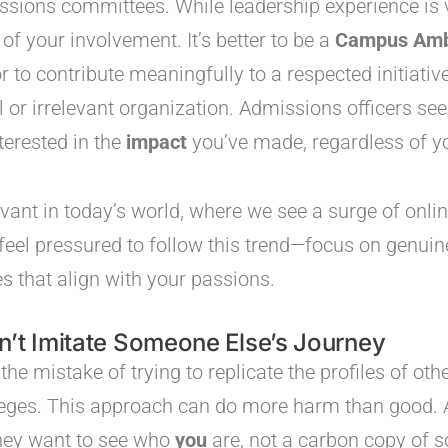
sions committees. While leadership experience is v
of your involvement. It’s better to be a
Campus Amb
to contribute meaningfully to a respected initiative 
 or irrelevant organization. Admissions officers see
terested in the
impact
you’ve made, regardless of you
levant in today’s world, where we see a surge of onli
t feel pressured to follow this trend—focus on genui
s that align with your passions.
n’t Imitate Someone Else’s Journey
e mistake of trying to replicate the profiles of ot
leges. This approach can do more harm than good. 
hey want to see who
you
are, not a carbon copy of 