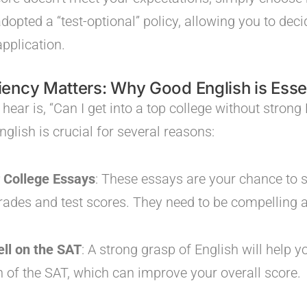
opted a “test-optional” policy, allowing you to deci
application.
ency Matters: Why Good English is Esse
ear is, “Can I get into a top college without strong 
glish is crucial for several reasons:
r College Essays
: These essays are your chance to
ades and test scores. They need to be compelling a
ll on the SAT
: A strong grasp of English will help y
n of the SAT, which can improve your overall score.