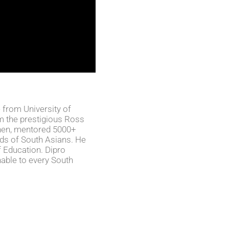
 from University of
 the prestigious Ross
then, mentored 5000+
ds of South Asians. He
f Education. Dipro
able to every South