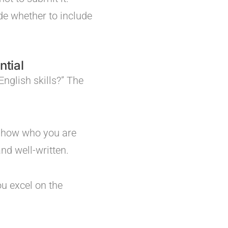
de whether to include
ntial
English skills?” The
 show who you are
nd well-written.
ou excel on the