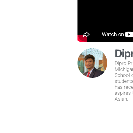
Dip
Dipro Pr
Michiga
School o
students
has rece
aspires 
Asian.