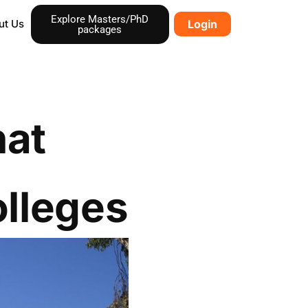
Explore Masters/PhD
ut Us
Login
packages
hat
lleges