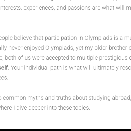
interests, experiences, and passions are what will 
ple believe that participation in Olympiads is a mu
lly never enjoyed Olympiads, yet my older brother e
ce, both of us were accepted to multiple prestigious
elf
. Your individual path is what will ultimately res
es.
to common myths and truths about studying abroad, 
here I dive deeper into these topics.