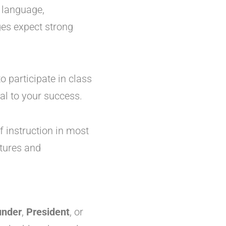
st language,
ges expect strong
to participate in class
al to your success.
f instruction in most
ctures and
under
,
President
, or