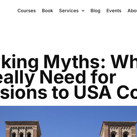
Courses
Book
Services
Blog
Events
Abo
king Myths: W
ally Need for
sions to USA Co