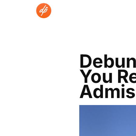
Skip
to
content
Debun
You Re
Admis