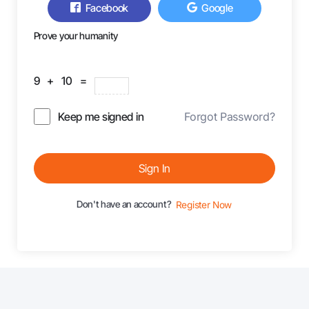
Facebook
Google
Prove your humanity
9 + 10 =
Keep me signed in
Forgot Password?
Sign In
Don't have an account?
Register Now