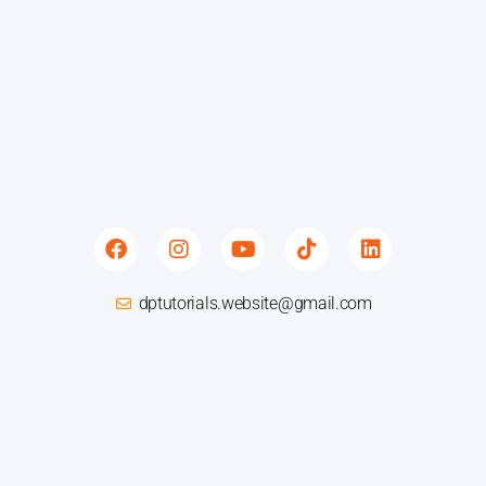
F
I
Y
T
L
a
n
o
i
i
c
s
u
k
n
e
t
t
t
k
dptutorials.website@gmail.com
b
a
u
o
e
o
g
b
k
d
o
r
e
i
k
a
n
m