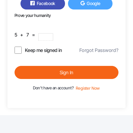
Facebook
Google
Prove your humanity
5 + 7 =
Keep me signed in
Forgot Password?
Sign In
Don't have an account?
Register Now