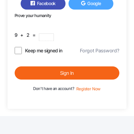
Facebook
Google
Prove your humanity
9 + 2 =
Keep me signed in
Forgot Password?
Sign In
Don't have an account?
Register Now