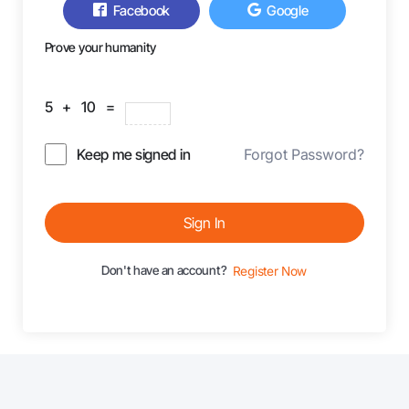
Facebook
Google
Prove your humanity
5 + 10 =
Keep me signed in
Forgot Password?
Sign In
Don't have an account?
Register Now