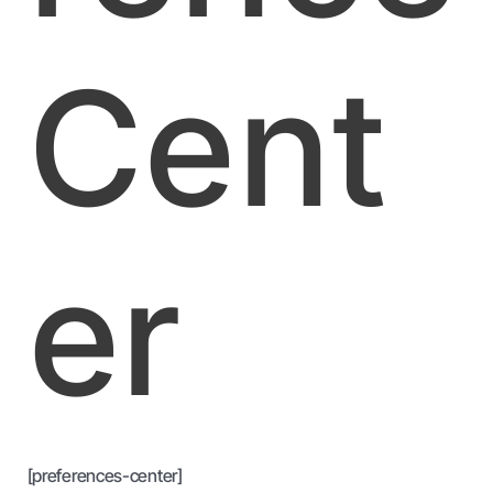
Cent
er
[preferences-center]