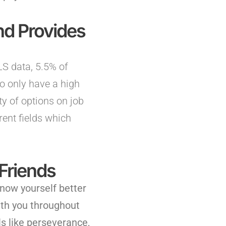
d Provides
BLS data, 5.5% of
o only have a high
y of options on job
rent fields which
Friends
know yourself better
ith you throughout
s like perseverance,