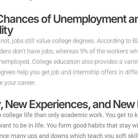
Chances of Unemployment an
ity
 not, jobs still value college degrees. According to 
lders don’t have jobs, whereas 9% of the workers wh
nemployed. College education also provides a variet
grees help you get job and internship offers in diffe
e your career.
ty, New Experiences, and New 
o college life than only academic work. You get to 
ant to be in life. You form good habits that stay w
ience many ups and downs which teach you soft skill