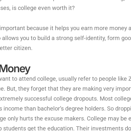
ses, is college even worth it?
 important because it helps you earn more money an
so allows you to build a strong self-identity, form 
etter citizen.
 Money
ant to attend college, usually refer to people like
e. But, they forget that they are making very impo
extremely successful college dropouts. Most colle
s income than bachelor’s degree holders. So drop
ege only hurts the excuse makers. College may be e
 students get the education. Their investments do 