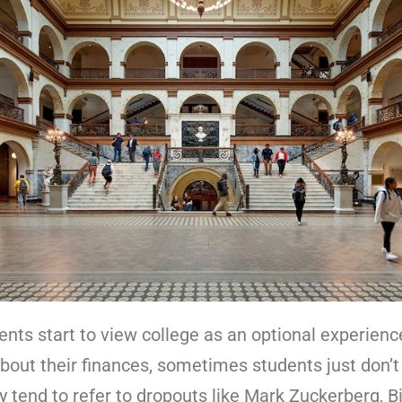
dents start to view college as an optional experien
about their finances, sometimes students just don’t
y tend to refer to dropouts like Mark Zuckerberg, B