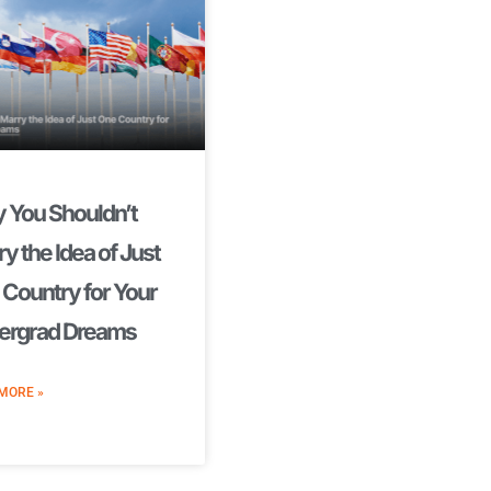
 You Shouldn’t
y the Idea of Just
Country for Your
ergrad Dreams
MORE »