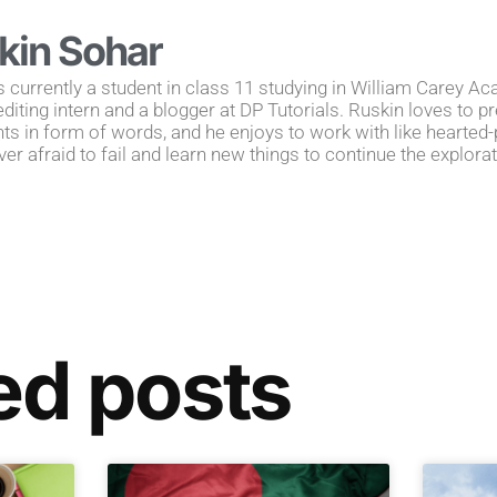
kin Sohar
s currently a student in class 11 studying in William Carey A
editing intern and a blogger at DP Tutorials. Ruskin loves to 
s in form of words, and he enjoys to work with like hearted-p
ver afraid to fail and learn new things to continue the explorati
ed posts