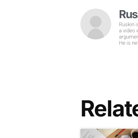
Rus
Ruskin i
a video 
argument
He is ne
Relat