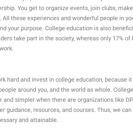
rship. You get to organize events, join clubs, mak
. All these experiences and wonderful people in your
nd your purpose. College education is also benefici
ders take part in the society, whereas only 17% of
 work.
ork hard and invest in college education, because it
people around you, and the world as whole. Colleg
r and simpler when there are organizations like DP 
per guidance, resources, and courses. Thus, we can
cessary and attainable.