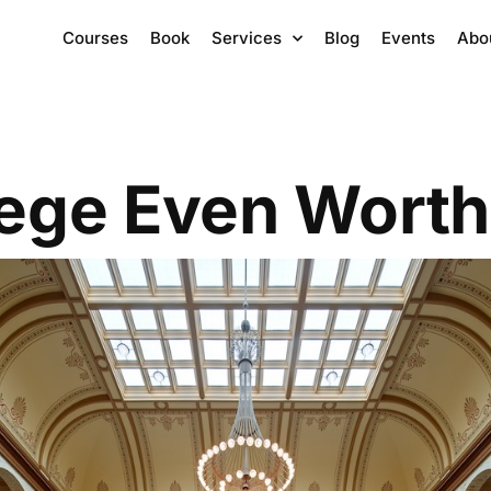
Courses
Book
Services
Blog
Events
Abo
lege Even Worth 