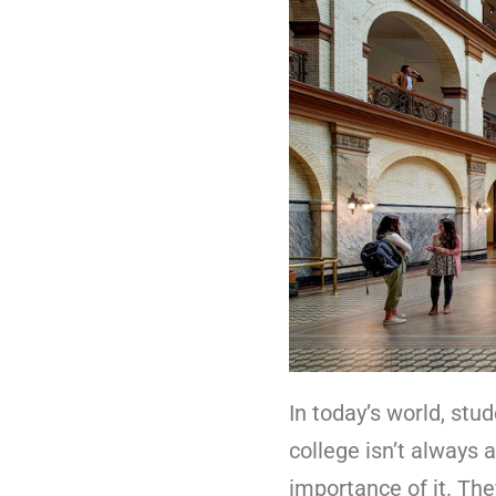
In today’s world, stu
college isn’t always 
importance of it. The