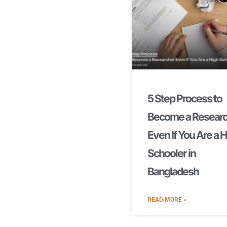
5 Step Process to
Become a Resear
Even If You Are a 
Schooler in
Bangladesh
READ MORE »