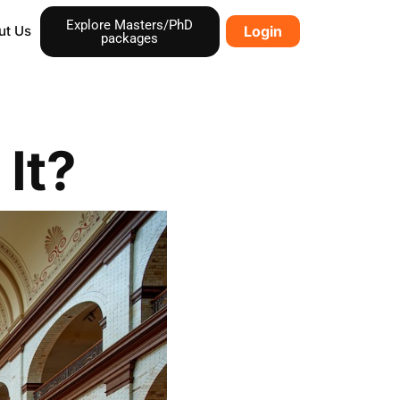
Explore Masters/PhD
ut Us
Login
packages
It?