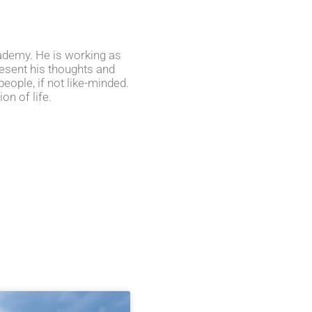
cademy. He is working as
present his thoughts and
eople, if not like-minded.
on of life.