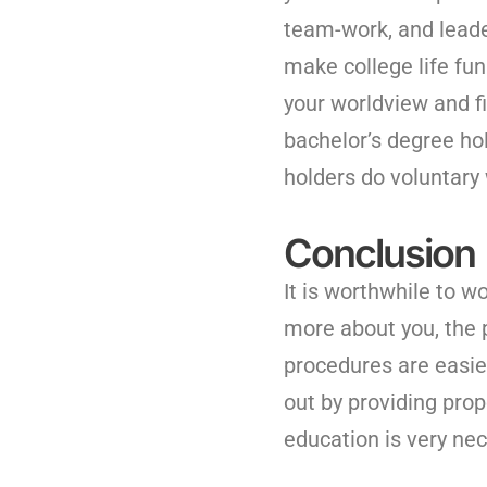
team-work, and leade
make college life fun
your worldview and fi
bachelor’s degree hol
holders do voluntary
Conclusion
It is worthwhile to w
more about you, the 
procedures are easie
out by providing pro
education is very ne