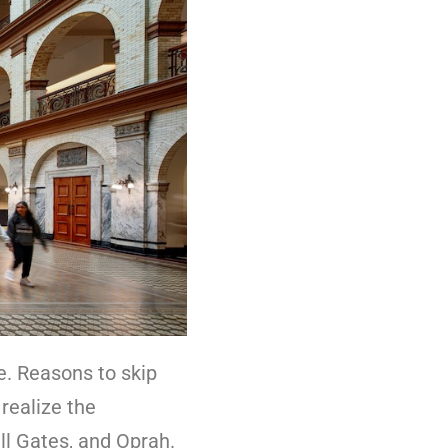
ce. Reasons to skip
 realize the
ill Gates, and Oprah.