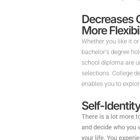
Decreases 
More Flexibil
Whether you like it or
bachelor’s degree ho
school diploma are u
selections. College de
enables you to explor
Self-Identi
There is a lot more t
and decide who you w
your life. You exper