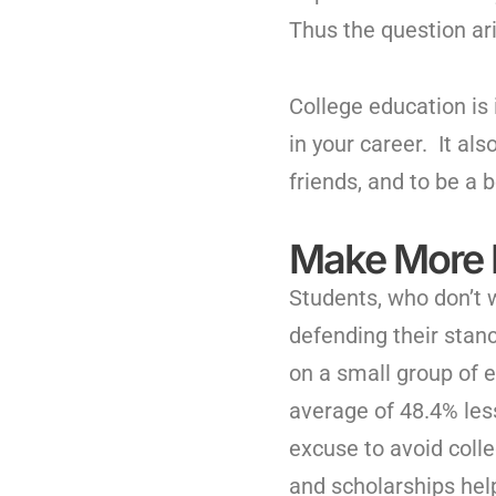
Thus the question ari
College education is
in your career. It al
friends, and to be a b
Make More
Students, who don’t w
defending their stanc
on a small group of 
average of 48.4% les
excuse to avoid coll
and scholarships help