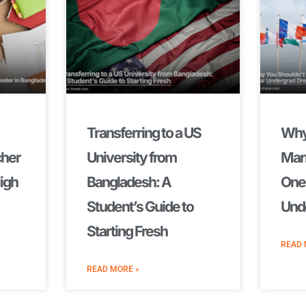
Transferring to a US
Why
cher
University from
Marr
High
Bangladesh: A
One 
Student’s Guide to
Und
Starting Fresh
READ 
READ MORE »