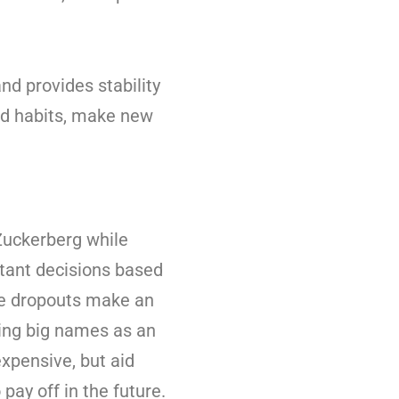
d provides stability
good habits, make new
 Zuckerberg while
rtant decisions based
ge dropouts make an
ping big names as an
xpensive, but aid
pay off in the future.