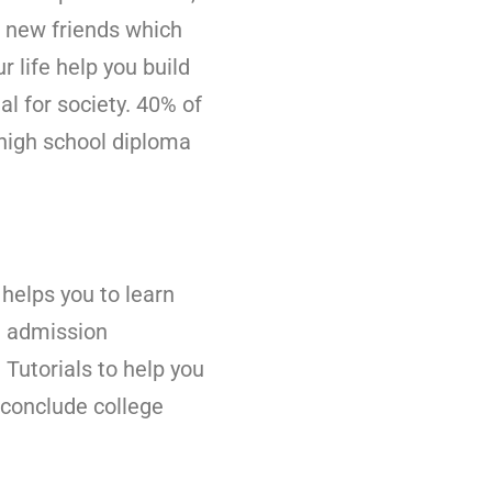
e new friends which
 life help you build
al for society. 40% of
 high school diploma
 helps you to learn
e admission
Tutorials to help you
 conclude college