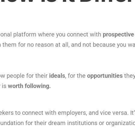
sional platform where you connect with
prospective
 them for no reason at all, and not because you wa
ow people for their
ideals
, for the
opportunities
the
r
is
worth following.
eekers to connect with employers, and vice versa. It’
oundation for their dream institutions or organizati