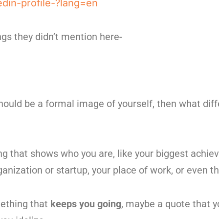
edin-profile-?lang=en
ings they didn’t mention here-
should be a formal image of yourself, then what dif
ng that shows who you are, like your biggest achie
anization or startup, your place of work, or even th
ething that
keeps you going
, maybe a quote that yo