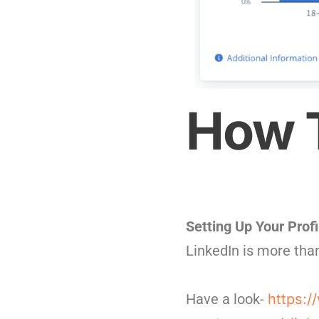
How T
Setting Up Your Profi
LinkedIn is more than
Have a look-
https:/