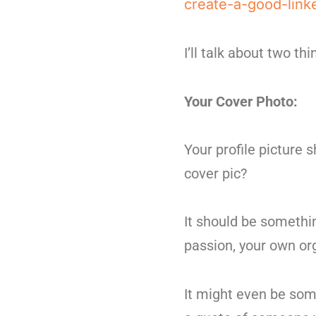
create-a-good-link
I’ll talk about two th
Your Cover Photo:
Your profile picture 
cover pic?
It should be somethi
passion, your own org
It might even be som