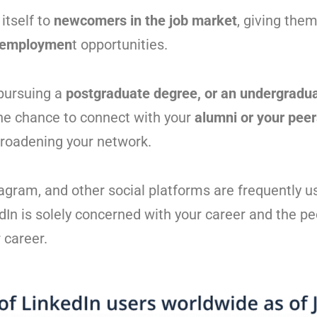
itself to
newcomers in the job market
, giving them
employmen
t opportunities.
 pursuing a
postgraduate degree, or an undergradua
the chance to connect with your
alumni or your pee
roadening your network.
agram, and other social platforms are frequently u
dIn is solely concerned with your career and the p
 career.