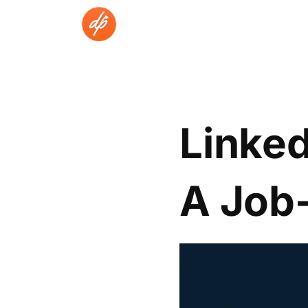
Skip
to
content
Linked
A Job