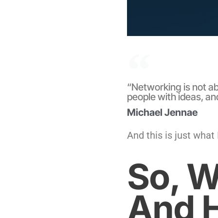
“Networking is not ab
people with ideas, an
Michael Jennae
And this is just what
So, W
And H