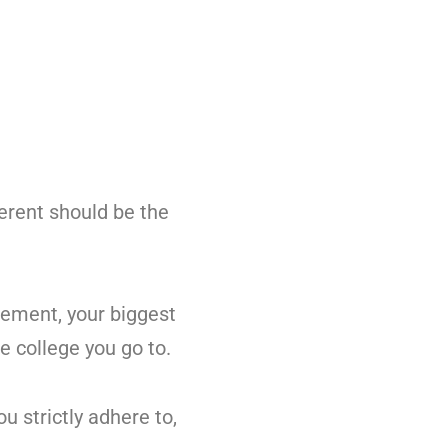
ferent should be the
vement, your biggest
e college you go to.
u strictly adhere to,