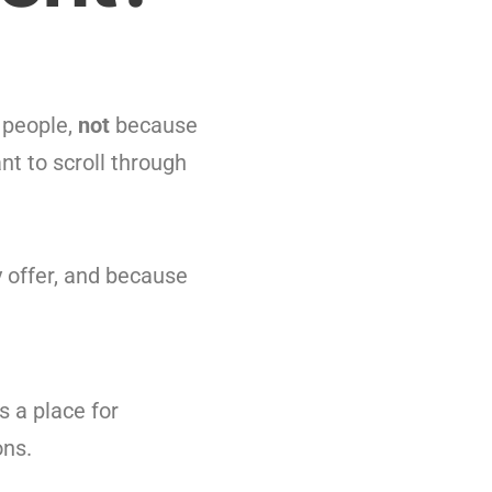
people,
not
because
nt to scroll through
y offer, and because
s a place for
ons.