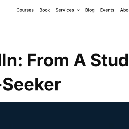
Courses
Book
Services
Blog
Events
Abo
In: From A Stud
-Seeker