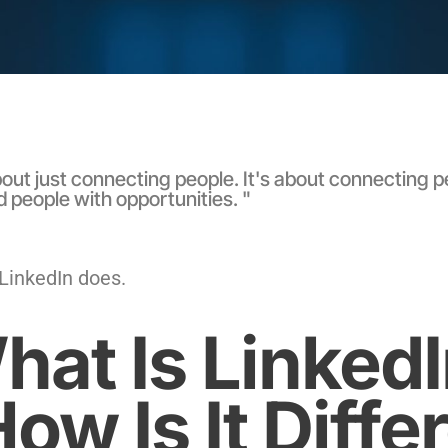
out just connecting people. It's about connecting p
d people with opportunities. "
 LinkedIn does.
hat Is Linked
ow Is It Diffe