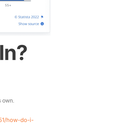
In?
ts own.
51/how-do-i-