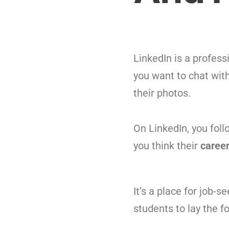
LinkedIn is a profes
you want to chat with
their photos.
On LinkedIn, you foll
you think their
caree
It’s a place for job-s
students to lay the f