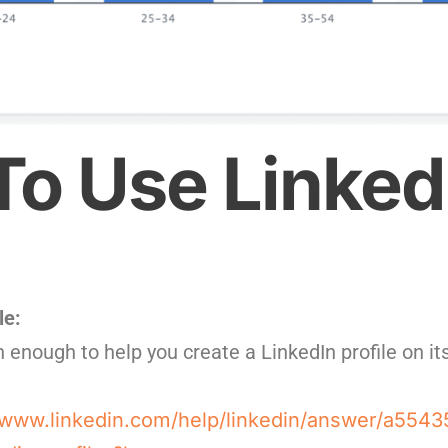
o Use Linked
le:
 enough to help you create a LinkedIn profile on i
/www.linkedin.com/help/linkedin/answer/a5543