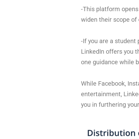
-This platform opens 
widen their scope of
-If you are a student
LinkedIn offers you 
one guidance while b
While Facebook, Inst
entertainment, Linke
you in furthering your