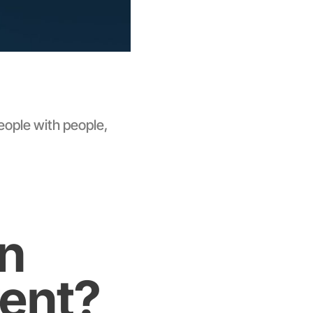
eople with people,
In
rent?