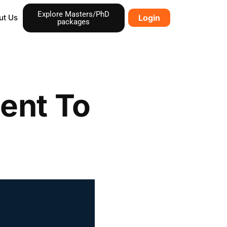
Explore Masters/PhD
ut Us
Login
packages
ent To