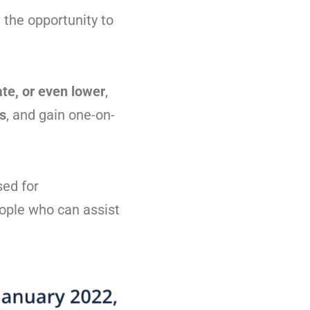
 the opportunity to
te, or even lower
,
rs
, and gain one-on-
sed for
eople who can assist