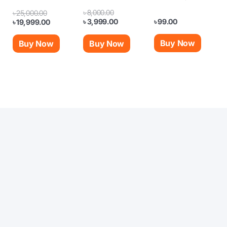
৳
8,000.00
৳
25,000.00
৳
99.00
৳
3,999.00
৳
19,999.00
Buy Now
Buy Now
Buy Now