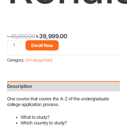
৳
45,000.00
৳
39,999.00
Enroll Now
Category:
Uncategorized
Description
One course that covers the A-Z of the undergraduate
college application process.
What to study?
Which country to study?