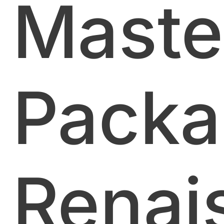
Maste
Packa
Renai