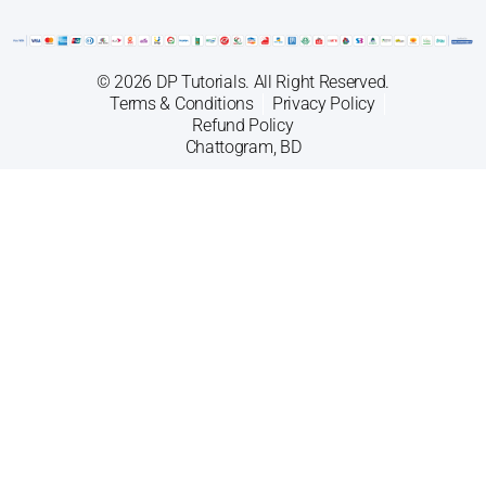
© 2026 DP Tutorials. All Right Reserved.
Terms & Conditions
Privacy Policy
Refund Policy
Chattogram, BD