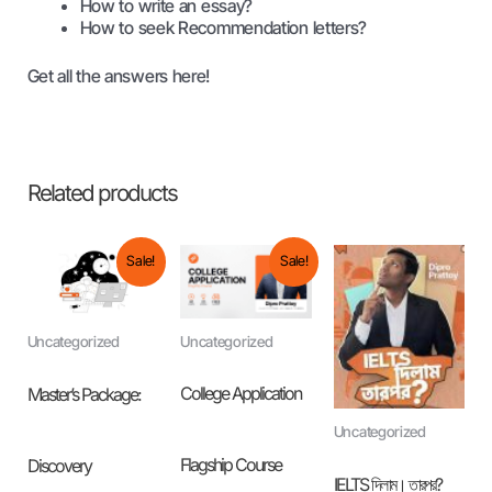
How to write an essay?
How to seek Recommendation letters?
Get all the answers here!
Related products
Original
Current
Original
Current
Sale!
Sale!
price
price
price
price
was:
is:
was:
is:
৳ 25,000.00.
৳ 19,999.00.
৳ 8,000.00.
৳ 3,999.00.
Uncategorized
Uncategorized
College Application
Master’s Package:
Uncategorized
Flagship Course
Discovery
IELTS দিলাম। তারপর?