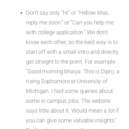
Don’t say only “Hi” or “Hellow bhai,
reply me soon.” or “Can you help me
with college application.” We don’t
know each other, so the best way is to
start off with a small intro and directly
get straight to the point. For example:
“Good morning bhaiya. This is Dipro, a
rising Sophomore at University of
Michigan. I had some queries about
some in campus jobs. The website
says little about it. Would mean a lot if
you can give some valuable insights.”