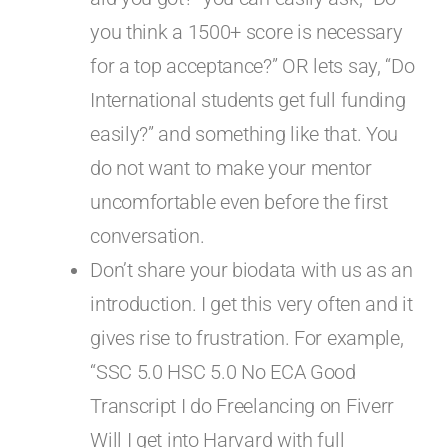
you think a 1500+ score is necessary
for a top acceptance?” OR lets say, “Do
International students get full funding
easily?” and something like that. You
do not want to make your mentor
uncomfortable even before the first
conversation.
Don’t share your biodata with us as an
introduction. I get this very often and it
gives rise to frustration. For example,
“SSC 5.0 HSC 5.0 No ECA Good
Transcript I do Freelancing on Fiverr
Will I get into Harvard with full