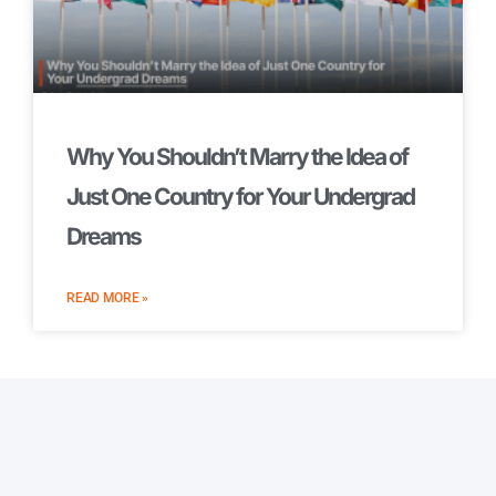
Why You Shouldn’t Marry the Idea of
Just One Country for Your Undergrad
Dreams
READ MORE »