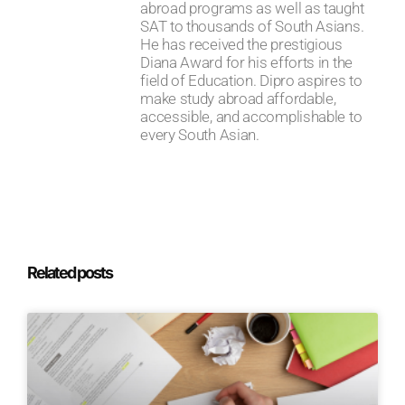
abroad programs as well as taught
SAT to thousands of South Asians.
He has received the prestigious
Diana Award for his efforts in the
field of Education. Dipro aspires to
make study abroad affordable,
accessible, and accomplishable to
every South Asian.
Related posts