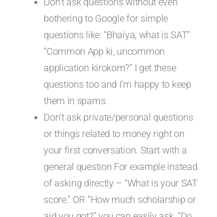
Don’t ask questions without even
bothering to Google for simple
questions like: “Bhaiya, what is SAT”
“Common App ki, uncommon
application kirokom?” I get these
questions too and I’m happy to keep
them in spams.
Don’t ask private/personal questions
or things related to money right on
your first conversation. Start with a
general question For example instead
of asking directly – “What is your SAT
score.” OR “How much scholarship or
aid you got?” you can easily ask, “Do