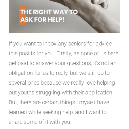
If you want to inbox any seniors for advice,
this post is for you. Firstly, as none of us here
get paid to answer your questions, it’s not an
obligation for us to reply, but we still do to
several ones because we really love helping
out youths struggling with their application.
But, there are certain things I myself have
learned while seeking help, and I want to
share some of it with you.