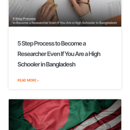
5 Step Process to Become a
Researcher Even If You Are a High
Schooler in Bangladesh
READ MORE »