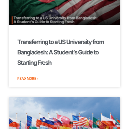
Transferring to a US University from
Bangladesh: A Student’s Guide to
Starting Fresh
READ MORE »