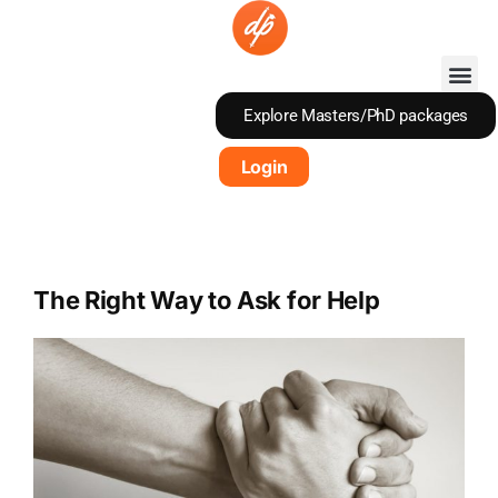
Skip
to
content
Explore Masters/PhD packages
Login
The Right Way to Ask for Help