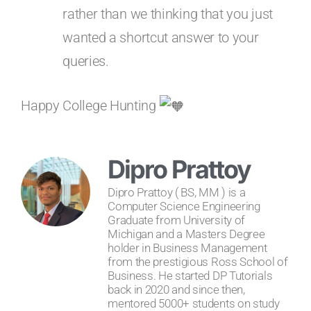
rather than we thinking that you just
wanted a shortcut answer to your
queries.
Happy College Hunting
Dipro Prattoy
Dipro Prattoy ( BS, MM ) is a
Computer Science Engineering
Graduate from University of
Michigan and a Masters Degree
holder in Business Management
from the prestigious Ross School of
Business. He started DP Tutorials
back in 2020 and since then,
mentored 5000+ students on study