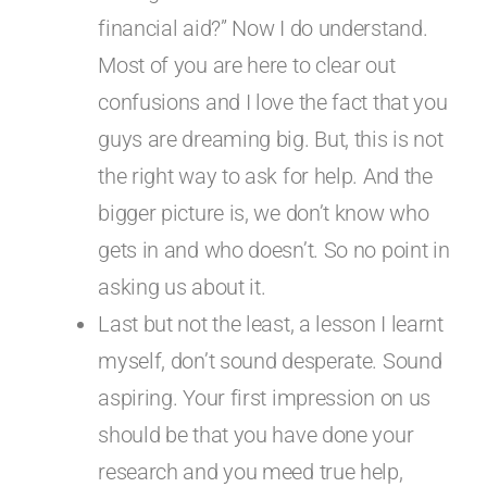
financial aid?” Now I do understand.
Most of you are here to clear out
confusions and I love the fact that you
guys are dreaming big. But, this is not
the right way to ask for help. And the
bigger picture is, we don’t know who
gets in and who doesn’t. So no point in
asking us about it.
Last but not the least, a lesson I learnt
myself, don’t sound desperate. Sound
aspiring. Your first impression on us
should be that you have done your
research and you meed true help,