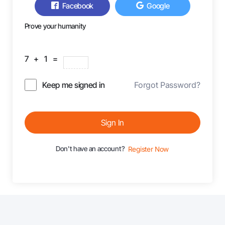
Facebook
Google
Prove your humanity
7 + 1 =
Keep me signed in
Forgot Password?
Sign In
Don't have an account?
Register Now