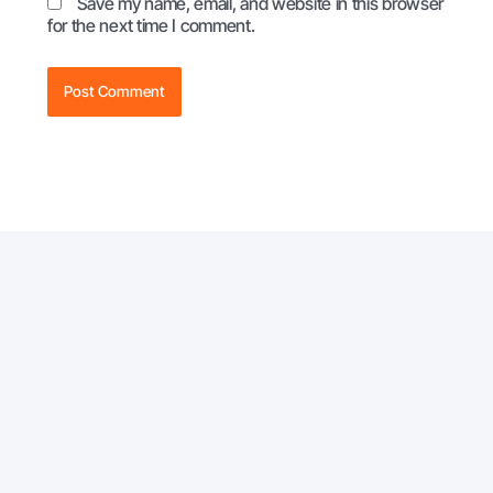
Save my name, email, and website in this browser
for the next time I comment.