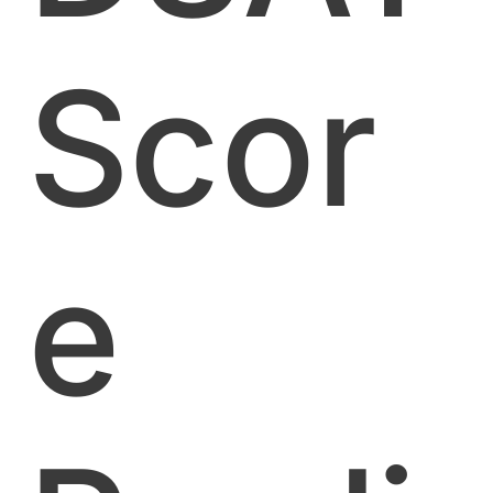
Scor
e