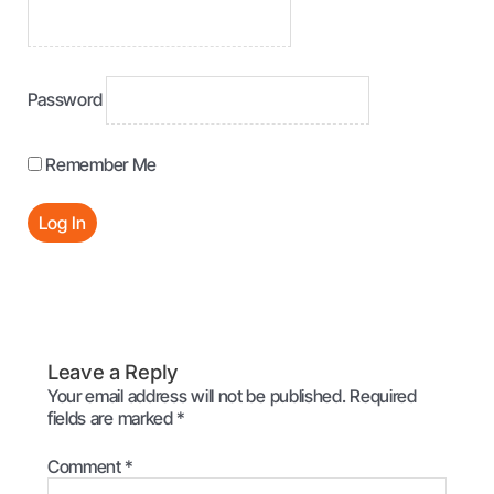
Password
Remember Me
Leave a Reply
Your email address will not be published.
Required
fields are marked
*
Comment
*