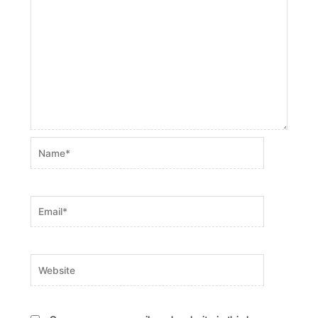
Name*
Email*
Website