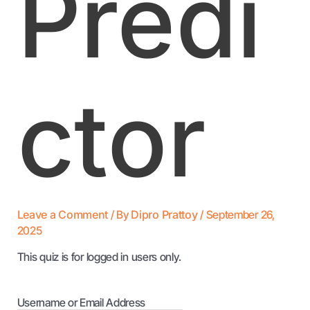
Predi
ctor
Leave a Comment
/ By
Dipro Prattoy
/
September 26,
2025
This quiz is for logged in users only.
Username or Email Address